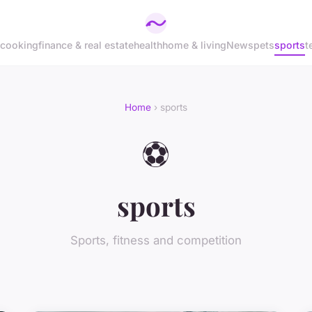
cooking
finance & real estate
health
home & living
News
pets
sports
t
Home
› sports
⚽
sports
Sports, fitness and competition