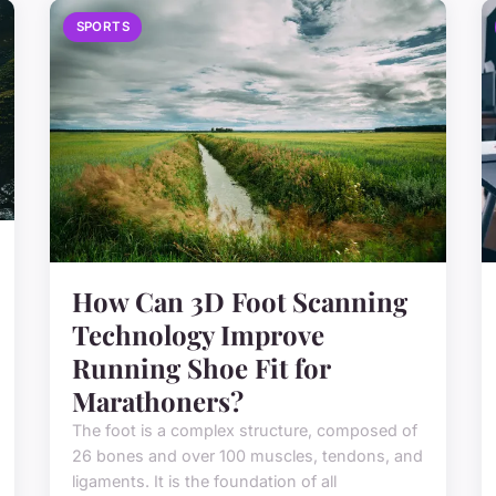
SPORTS
How Can 3D Foot Scanning
Technology Improve
Running Shoe Fit for
Marathoners?
The foot is a complex structure, composed of
26 bones and over 100 muscles, tendons, and
ligaments. It is the foundation of all