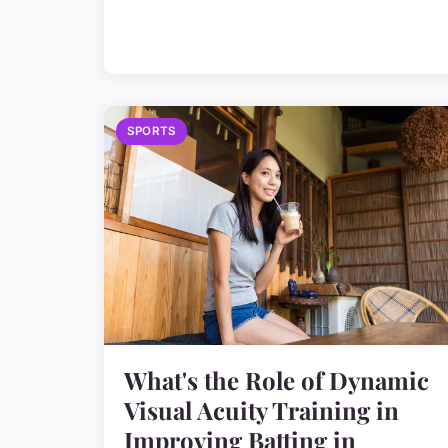
SPORTS
What's the Role of Dynamic
Visual Acuity Training in
Improving Batting in