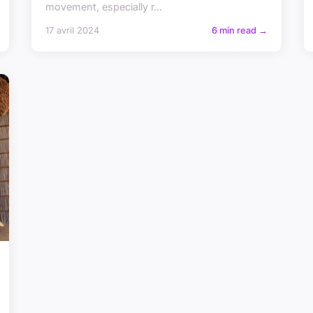
movement, especially r...
17 avril 2024
6 min read →