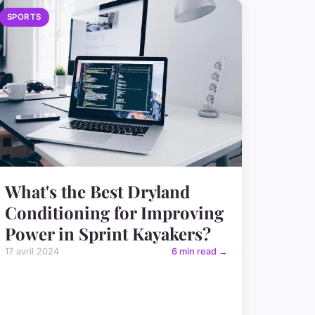
SPORTS
What's the Best Dryland
Conditioning for Improving
Power in Sprint Kayakers?
17 avril 2024
6 min read →