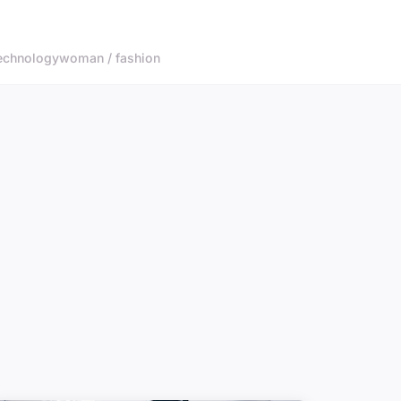
echnology
woman / fashion