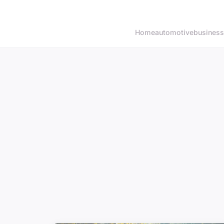
Home
automotive
business