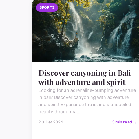
SPORTS
Discover canyoning in Bali
with adventure and spirit
Looking for an adrenaline-pumping adventure
in bali? Discover canyoning with adventure
and spirit! Experience the island's unspoiled
beauty through ra...
2 juillet 2024
3 min read →