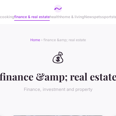
cooking
finance & real estate
health
home & living
News
pets
sports
t
Home
› finance &amp; real estate
💰
finance &amp; real estat
Finance, investment and property