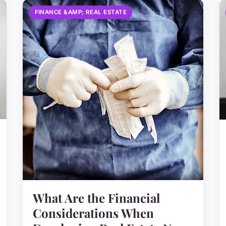
FINANCE &AMP; REAL ESTATE
What Are the Financial
Considerations When