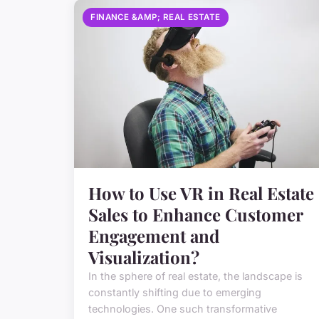
FINANCE &AMP; REAL ESTATE
How to Use VR in Real Estate
Sales to Enhance Customer
Engagement and
Visualization?
In the sphere of real estate, the landscape is
constantly shifting due to emerging
technologies. One such transformative