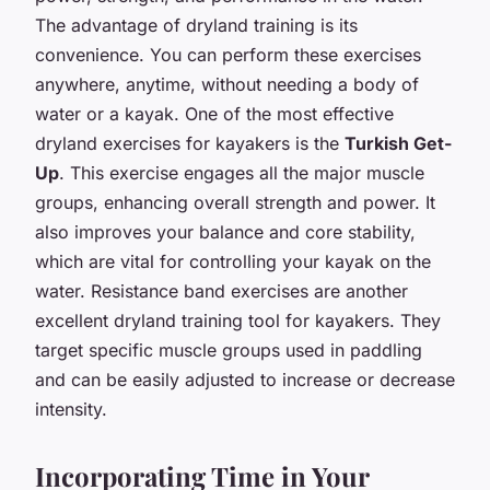
The advantage of dryland training is its
convenience. You can perform these exercises
anywhere, anytime, without needing a body of
water or a kayak. One of the most effective
dryland exercises for kayakers is the
Turkish Get-
Up
. This exercise engages all the major muscle
groups, enhancing overall strength and power. It
also improves your balance and core stability,
which are vital for controlling your kayak on the
water. Resistance band exercises are another
excellent dryland training tool for kayakers. They
target specific muscle groups used in paddling
and can be easily adjusted to increase or decrease
intensity.
Incorporating Time in Your