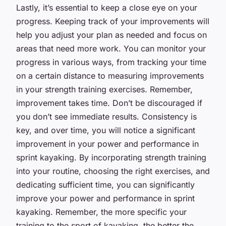
Lastly, it’s essential to keep a close eye on your
progress. Keeping track of your improvements will
help you adjust your plan as needed and focus on
areas that need more work. You can monitor your
progress in various ways, from tracking your time
on a certain distance to measuring improvements
in your strength training exercises. Remember,
improvement takes time. Don’t be discouraged if
you don’t see immediate results. Consistency is
key, and over time, you will notice a significant
improvement in your power and performance in
sprint kayaking. By incorporating strength training
into your routine, choosing the right exercises, and
dedicating sufficient time, you can significantly
improve your power and performance in sprint
kayaking. Remember, the more specific your
training to the sport of kayaking, the better the