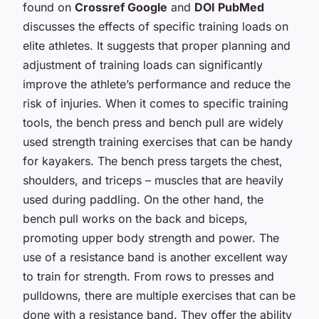
found on
Crossref Google
and
DOI PubMed
discusses the effects of specific training loads on
elite athletes. It suggests that proper planning and
adjustment of training loads can significantly
improve the athlete’s performance and reduce the
risk of injuries. When it comes to specific training
tools, the bench press and bench pull are widely
used strength training exercises that can be handy
for kayakers. The bench press targets the chest,
shoulders, and triceps – muscles that are heavily
used during paddling. On the other hand, the
bench pull works on the back and biceps,
promoting upper body strength and power. The
use of a resistance band is another excellent way
to train for strength. From rows to presses and
pulldowns, there are multiple exercises that can be
done with a resistance band. They offer the ability