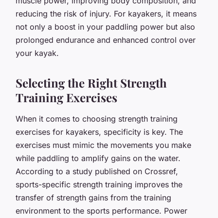
muscle power, improving body composition, and
reducing the risk of injury. For kayakers, it means
not only a boost in your paddling power but also
prolonged endurance and enhanced control over
your kayak.
Selecting the Right Strength
Training Exercises
When it comes to choosing strength training
exercises for kayakers, specificity is key. The
exercises must mimic the movements you make
while paddling to amplify gains on the water.
According to a study published on Crossref,
sports-specific strength training improves the
transfer of strength gains from the training
environment to the sports performance. Power