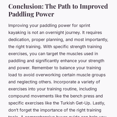
Conclusion: The Path to Improved
Paddling Power
Improving your paddling power for sprint
kayaking is not an overnight journey. It requires
dedication, proper planning, and most importantly,
the right training. With specific strength training
exercises, you can target the muscles used in
paddling and significantly enhance your strength
and power. Remember to balance your training
load to avoid overworking certain muscle groups
and neglecting others. Incorporate a variety of
exercises into your training routine, including
compound movements like the bench press and
specific exercises like the Turkish Get-Up. Lastly,
don’t forget the importance of the right training
tools. A comprehensive buyer guide can help you