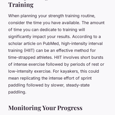
Training
When planning your strength training routine,
consider the time you have available. The amount
of time you can dedicate to training will
significantly impact your results. According to a
scholar article on PubMed, high-intensity interval
training (HIIT) can be an effective method for
time-strapped athletes. HIIT involves short bursts
of intense exercise followed by periods of rest or
low-intensity exercise. For kayakers, this could
mean replicating the intense effort of sprint
paddling followed by slower, steady-state
paddling.
Monitoring Your Progress