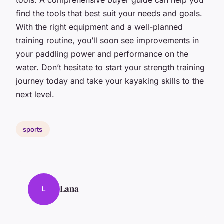
find the tools that best suit your needs and goals.
With the right equipment and a well-planned
training routine, you’ll soon see improvements in
your paddling power and performance on the
water. Don’t hesitate to start your strength training
journey today and take your kayaking skills to the
next level.
sports
Lana
L