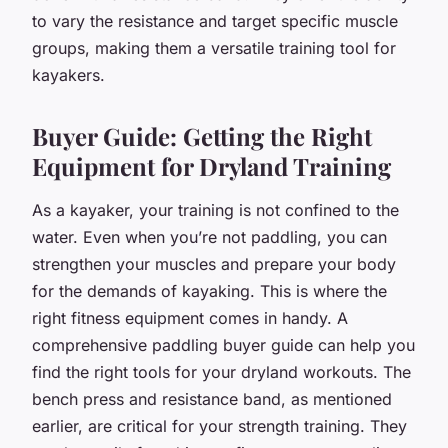
to vary the resistance and target specific muscle
groups, making them a versatile training tool for
kayakers.
Buyer Guide: Getting the Right
Equipment for Dryland Training
As a kayaker, your training is not confined to the
water. Even when you’re not paddling, you can
strengthen your muscles and prepare your body
for the demands of kayaking. This is where the
right fitness equipment comes in handy. A
comprehensive paddling buyer guide can help you
find the right tools for your dryland workouts. The
bench press and resistance band, as mentioned
earlier, are critical for your strength training. They