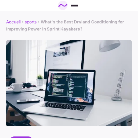
Accueil
›
sports
›
What's the Best Dryland Conditioning for
Improving Power in Sprint Kayakers?