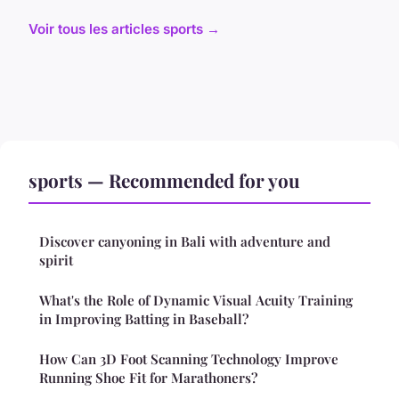
Voir tous les articles sports →
sports — Recommended for you
Discover canyoning in Bali with adventure and
spirit
What's the Role of Dynamic Visual Acuity Training
in Improving Batting in Baseball?
How Can 3D Foot Scanning Technology Improve
Running Shoe Fit for Marathoners?