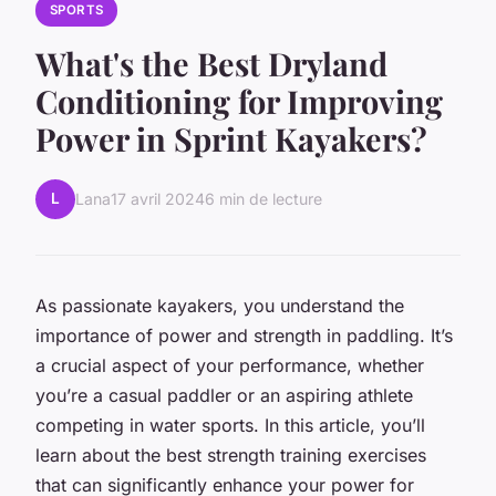
SPORTS
What's the Best Dryland
Conditioning for Improving
Power in Sprint Kayakers?
L
Lana
17 avril 2024
6 min de lecture
As passionate kayakers, you understand the
importance of power and strength in paddling. It’s
a crucial aspect of your performance, whether
you’re a casual paddler or an aspiring athlete
competing in water sports. In this article, you’ll
learn about the best strength training exercises
that can significantly enhance your power for