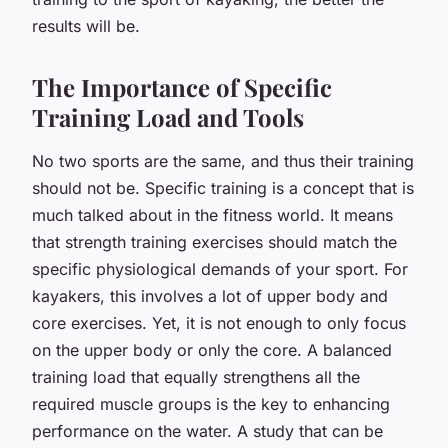
results will be.
The Importance of Specific
Training Load and Tools
No two sports are the same, and thus their training
should not be. Specific training is a concept that is
much talked about in the fitness world. It means
that strength training exercises should match the
specific physiological demands of your sport. For
kayakers, this involves a lot of upper body and
core exercises. Yet, it is not enough to only focus
on the upper body or only the core. A balanced
training load that equally strengthens all the
required muscle groups is the key to enhancing
performance on the water. A study that can be