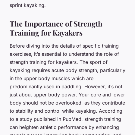
sprint kayaking.
The Importance of Strength
Training for Kayakers
Before diving into the details of specific training
exercises, it’s essential to understand the role of
strength training for kayakers. The sport of
kayaking requires acute body strength, particularly
in the upper body muscles which are
predominantly used in paddling. However, it’s not
just about upper body power. Your core and lower
body should not be overlooked, as they contribute
to stability and control while kayaking. According
to a study published in PubMed, strength training
can heighten athletic performance by enhancing