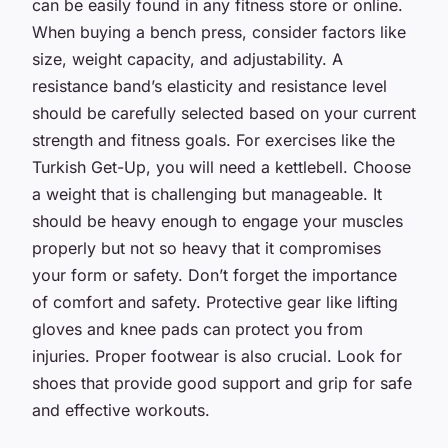
can be easily found in any fitness store or online.
When buying a bench press, consider factors like
size, weight capacity, and adjustability. A
resistance band’s elasticity and resistance level
should be carefully selected based on your current
strength and fitness goals. For exercises like the
Turkish Get-Up, you will need a kettlebell. Choose
a weight that is challenging but manageable. It
should be heavy enough to engage your muscles
properly but not so heavy that it compromises
your form or safety. Don’t forget the importance
of comfort and safety. Protective gear like lifting
gloves and knee pads can protect you from
injuries. Proper footwear is also crucial. Look for
shoes that provide good support and grip for safe
and effective workouts.