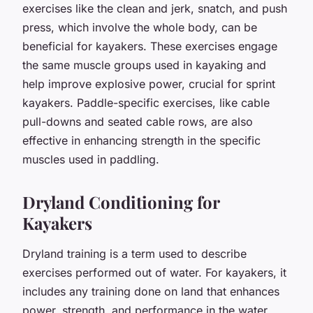
exercises like the clean and jerk, snatch, and push
press, which involve the whole body, can be
beneficial for kayakers. These exercises engage
the same muscle groups used in kayaking and
help improve explosive power, crucial for sprint
kayakers. Paddle-specific exercises, like cable
pull-downs and seated cable rows, are also
effective in enhancing strength in the specific
muscles used in paddling.
Dryland Conditioning for
Kayakers
Dryland training is a term used to describe
exercises performed out of water. For kayakers, it
includes any training done on land that enhances
power, strength, and performance in the water.