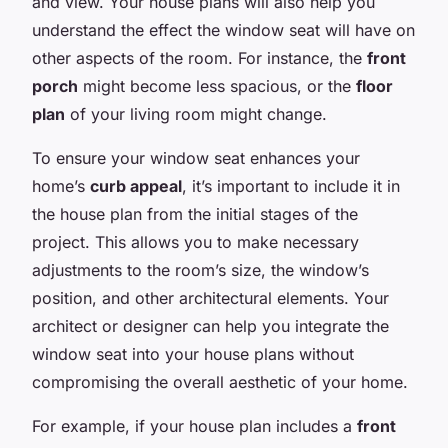
and view. Your house plans will also help you
understand the effect the window seat will have on
other aspects of the room. For instance, the
front
porch
might become less spacious, or the
floor
plan
of your living room might change.
To ensure your window seat enhances your
home’s
curb appeal
, it’s important to include it in
the house plan from the initial stages of the
project. This allows you to make necessary
adjustments to the room’s size, the window’s
position, and other architectural elements. Your
architect or designer can help you integrate the
window seat into your house plans without
compromising the overall aesthetic of your home.
For example, if your house plan includes a
front