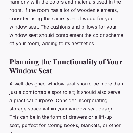
harmony with the colors and materials used in the
room. If the room has a lot of wooden elements,
consider using the same type of wood for your
window seat. The cushions and pillows for your
window seat should complement the color scheme
of your room, adding to its aesthetics.
Planning the Functionality of Your
Window Seat
A well-designed window seat should be more than
just a comfortable spot to sit; it should also serve
a practical purpose. Consider incorporating
storage space within your window seat design.
This can be in the form of drawers or a lift-up
seat, perfect for storing books, blankets, or other