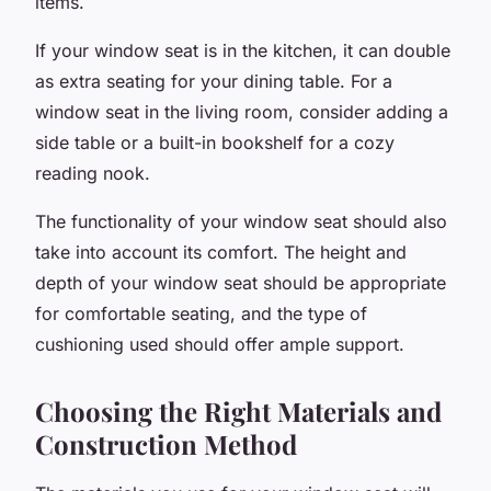
items.
If your window seat is in the kitchen, it can double
as extra seating for your dining table. For a
window seat in the living room, consider adding a
side table or a built-in bookshelf for a cozy
reading nook.
The functionality of your window seat should also
take into account its comfort. The height and
depth of your window seat should be appropriate
for comfortable seating, and the type of
cushioning used should offer ample support.
Choosing the Right Materials and
Construction Method