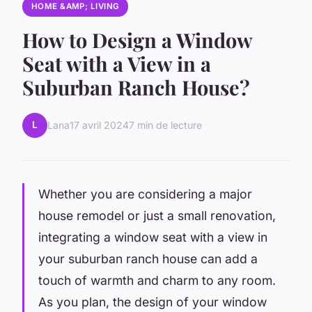
HOME &AMP; LIVING
How to Design a Window
Seat with a View in a
Suburban Ranch House?
L
Lana
17 avril 2024
7 min de lecture
Whether you are considering a major
house remodel or just a small renovation,
integrating a window seat with a view in
your suburban ranch house can add a
touch of warmth and charm to any room.
As you plan, the design of your window