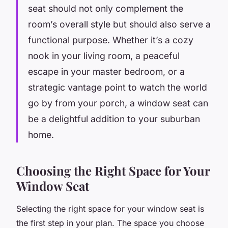
seat should not only complement the
room’s overall style but should also serve a
functional purpose. Whether it’s a cozy
nook in your living room, a peaceful
escape in your master bedroom, or a
strategic vantage point to watch the world
go by from your porch, a window seat can
be a delightful addition to your suburban
home.
Choosing the Right Space for Your
Window Seat
Selecting the right space for your window seat is
the first step in your plan. The space you choose