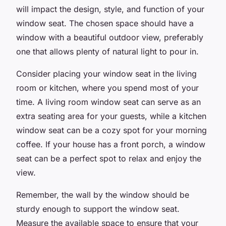
will impact the design, style, and function of your
window seat. The chosen space should have a
window with a beautiful outdoor view, preferably
one that allows plenty of natural light to pour in.
Consider placing your window seat in the living
room or kitchen, where you spend most of your
time. A living room window seat can serve as an
extra seating area for your guests, while a kitchen
window seat can be a cozy spot for your morning
coffee. If your house has a front porch, a window
seat can be a perfect spot to relax and enjoy the
view.
Remember, the wall by the window should be
sturdy enough to support the window seat.
Measure the available space to ensure that your