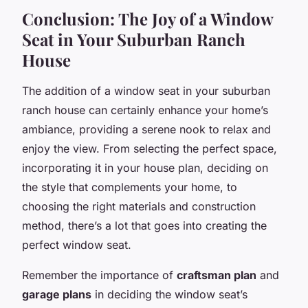
Conclusion: The Joy of a Window
Seat in Your Suburban Ranch
House
The addition of a window seat in your suburban
ranch house can certainly enhance your home’s
ambiance, providing a serene nook to relax and
enjoy the view. From selecting the perfect space,
incorporating it in your house plan, deciding on
the style that complements your home, to
choosing the right materials and construction
method, there’s a lot that goes into creating the
perfect window seat.
Remember the importance of
craftsman plan
and
garage plans
in deciding the window seat’s