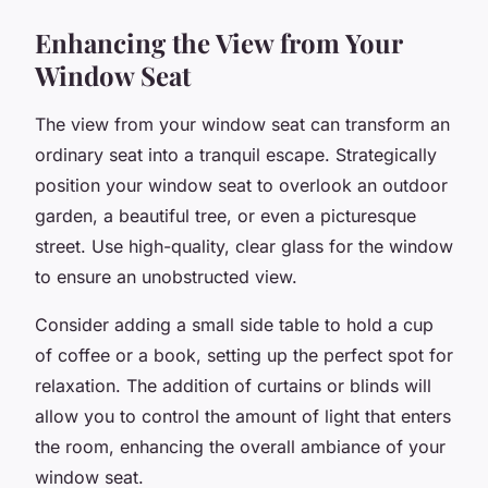
Enhancing the View from Your
Window Seat
The view from your window seat can transform an
ordinary seat into a tranquil escape. Strategically
position your window seat to overlook an outdoor
garden, a beautiful tree, or even a picturesque
street. Use high-quality, clear glass for the window
to ensure an unobstructed view.
Consider adding a small side table to hold a cup
of coffee or a book, setting up the perfect spot for
relaxation. The addition of curtains or blinds will
allow you to control the amount of light that enters
the room, enhancing the overall ambiance of your
window seat.