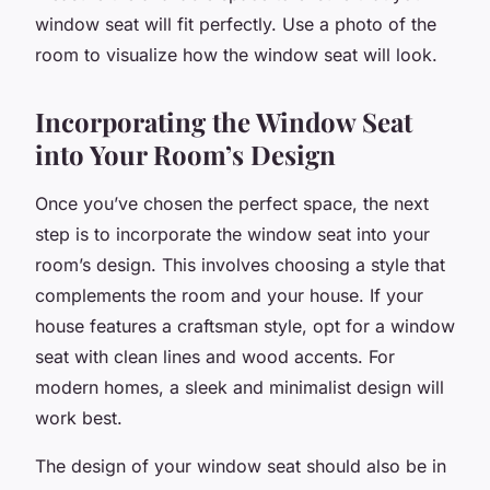
window seat will fit perfectly. Use a photo of the
room to visualize how the window seat will look.
Incorporating the Window Seat
into Your Room’s Design
Once you’ve chosen the perfect space, the next
step is to incorporate the window seat into your
room’s design. This involves choosing a style that
complements the room and your house. If your
house features a craftsman style, opt for a window
seat with clean lines and wood accents. For
modern homes, a sleek and minimalist design will
work best.
The design of your window seat should also be in