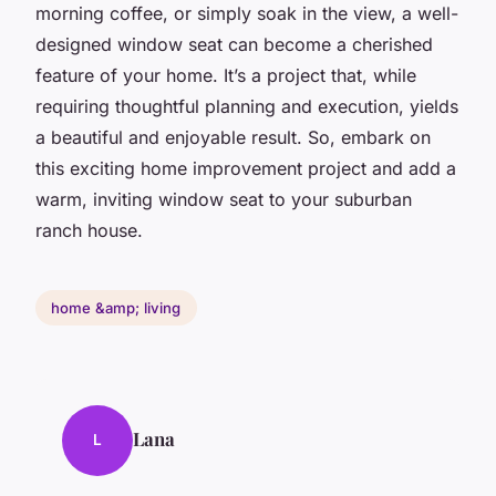
morning coffee, or simply soak in the view, a well-
designed window seat can become a cherished
feature of your home. It’s a project that, while
requiring thoughtful planning and execution, yields
a beautiful and enjoyable result. So, embark on
this exciting home improvement project and add a
warm, inviting window seat to your suburban
ranch house.
home &amp; living
Lana
L