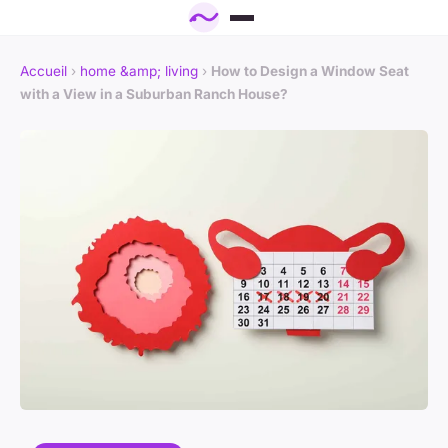
Accueil
›
home &amp; living
›
How to Design a Window Seat
with a View in a Suburban Ranch House?