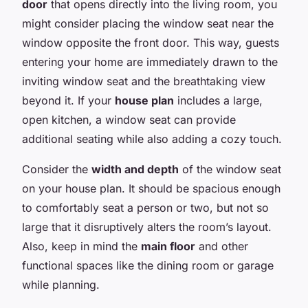
door
that opens directly into the living room, you
might consider placing the window seat near the
window opposite the front door. This way, guests
entering your home are immediately drawn to the
inviting window seat and the breathtaking view
beyond it. If your
house plan
includes a large,
open kitchen, a window seat can provide
additional seating while also adding a cozy touch.
Consider the
width and depth
of the window seat
on your house plan. It should be spacious enough
to comfortably seat a person or two, but not so
large that it disruptively alters the room’s layout.
Also, keep in mind the
main floor
and other
functional spaces like the dining room or garage
while planning.