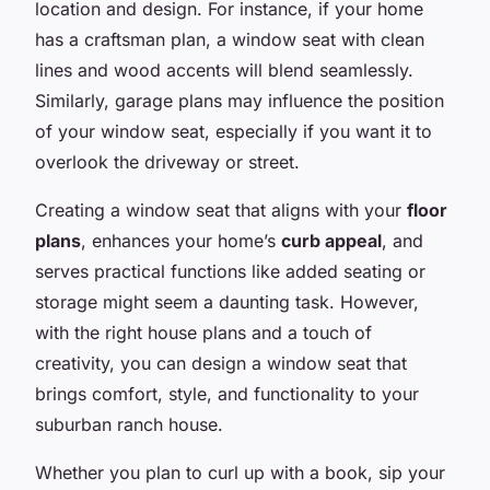
location and design. For instance, if your home
has a craftsman plan, a window seat with clean
lines and wood accents will blend seamlessly.
Similarly, garage plans may influence the position
of your window seat, especially if you want it to
overlook the driveway or street.
Creating a window seat that aligns with your
floor
plans
, enhances your home’s
curb appeal
, and
serves practical functions like added seating or
storage might seem a daunting task. However,
with the right house plans and a touch of
creativity, you can design a window seat that
brings comfort, style, and functionality to your
suburban ranch house.
Whether you plan to curl up with a book, sip your