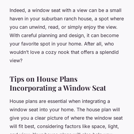
Indeed, a window seat with a view can be a small
haven in your suburban ranch house, a spot where
you can unwind, read, or simply enjoy the view.
With careful planning and design, it can become
your favorite spot in your home. After all, who
wouldn’t love a cozy nook that offers a splendid
view?
Tips on House Plans
Incorporating a Window Seat
House plans are essential when integrating a
window seat into your home. The house plan will
give you a clear picture of where the window seat
will fit best, considering factors like space, light,