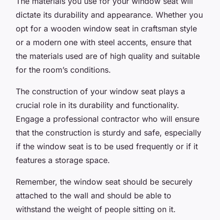
The materials you use for your window seat will
dictate its durability and appearance. Whether you
opt for a wooden window seat in craftsman style
or a modern one with steel accents, ensure that
the materials used are of high quality and suitable
for the room’s conditions.
The construction of your window seat plays a
crucial role in its durability and functionality.
Engage a professional contractor who will ensure
that the construction is sturdy and safe, especially
if the window seat is to be used frequently or if it
features a storage space.
Remember, the window seat should be securely
attached to the wall and should be able to
withstand the weight of people sitting on it.