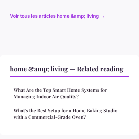
Voir tous les articles home &amp; living →
home &amp; living — Related reading
What Are the Top Smart Home Systems for
Managing Indoor Air Quality?
What's the Best Setup for a Home Baking Studio
with a Commercial-Grade Oven?