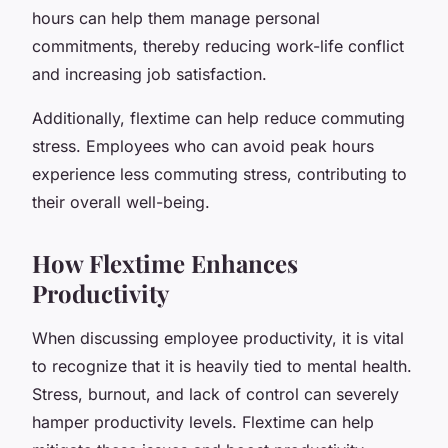
hours can help them manage personal
commitments, thereby reducing work-life conflict
and increasing job satisfaction.
Additionally, flextime can help reduce commuting
stress. Employees who can avoid peak hours
experience less commuting stress, contributing to
their overall well-being.
How Flextime Enhances
Productivity
When discussing employee productivity, it is vital
to recognize that it is heavily tied to mental health.
Stress, burnout, and lack of control can severely
hamper productivity levels. Flextime can help