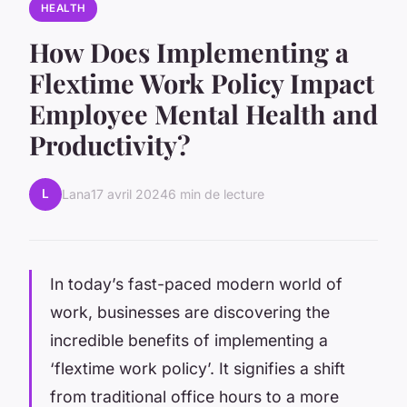
HEALTH
How Does Implementing a
Flextime Work Policy Impact
Employee Mental Health and
Productivity?
L
Lana
17 avril 2024
6 min de lecture
In today’s fast-paced modern world of
work, businesses are discovering the
incredible benefits of implementing a
‘flextime work policy’. It signifies a shift
from traditional office hours to a more