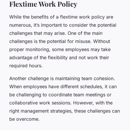
Flextime Work Policy
While the benefits of a flextime work policy are
numerous, it’s important to consider the potential
challenges that may arise. One of the main
challenges is the potential for misuse. Without
proper monitoring, some employees may take
advantage of the flexibility and not work their
required hours.
Another challenge is maintaining team cohesion.
When employees have different schedules, it can
be challenging to coordinate team meetings or
collaborative work sessions. However, with the
right management strategies, these challenges can
be overcome.