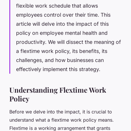
flexible work schedule that allows
employees control over their time. This
article will delve into the impact of this
policy on employee mental health and
productivity. We will dissect the meaning of
a flextime work policy, its benefits, its
challenges, and how businesses can
effectively implement this strategy.
Understanding Flextime Work
Policy
Before we delve into the impact, it is crucial to
understand what a flextime work policy means.
Flextime is a working arrangement that grants