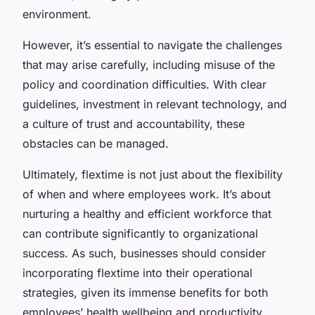
environment.
However, it’s essential to navigate the challenges
that may arise carefully, including misuse of the
policy and coordination difficulties. With clear
guidelines, investment in relevant technology, and
a culture of trust and accountability, these
obstacles can be managed.
Ultimately, flextime is not just about the flexibility
of when and where employees work. It’s about
nurturing a healthy and efficient workforce that
can contribute significantly to organizational
success. As such, businesses should consider
incorporating flextime into their operational
strategies, given its immense benefits for both
employees’ health wellbeing and productivity.