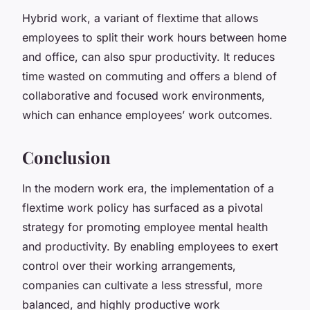
Hybrid work, a variant of flextime that allows
employees to split their work hours between home
and office, can also spur productivity. It reduces
time wasted on commuting and offers a blend of
collaborative and focused work environments,
which can enhance employees’ work outcomes.
Conclusion
In the modern work era, the implementation of a
flextime work policy has surfaced as a pivotal
strategy for promoting employee mental health
and productivity. By enabling employees to exert
control over their working arrangements,
companies can cultivate a less stressful, more
balanced, and highly productive work