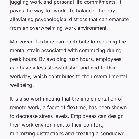
juggling work and personal life commitments. It
paves the way for work-life balance, thereby
alleviating psychological distress that can emanate
from an overwhelming work environment.
Moreover, flextime can contribute to reducing the
mental strain associated with commuting during
peak hours. By avoiding rush hours, employees
can have a less stressful start and end to their
workday, which contributes to their overall mental
wellbeing.
It is also worth noting that the implementation of
remote work, a facet of flextime, has been shown
to decrease stress levels. Employees can design
their work environment to their comfort,
minimizing distractions and creating a conducive