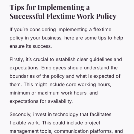
Tips for Implementing a
Successful Flextime Work Policy
If you’re considering implementing a flextime
policy in your business, here are some tips to help
ensure its success.
Firstly, it’s crucial to establish clear guidelines and
expectations. Employees should understand the
boundaries of the policy and what is expected of
them. This might include core working hours,
minimum or maximum work hours, and
expectations for availability.
Secondly, invest in technology that facilitates
flexible work. This could include project
management tools, communication platforms, and