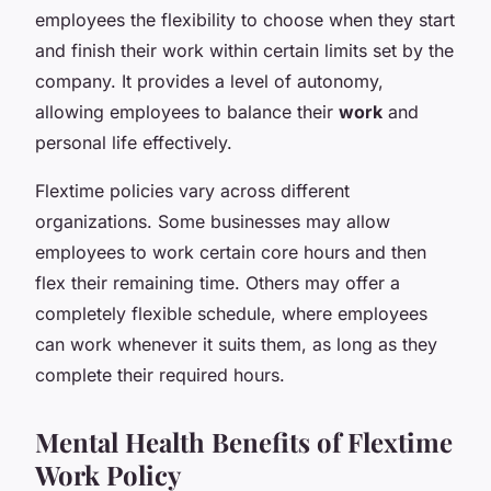
employees the flexibility to choose when they start
and finish their work within certain limits set by the
company. It provides a level of autonomy,
allowing employees to balance their
work
and
personal life effectively.
Flextime policies vary across different
organizations. Some businesses may allow
employees to work certain core hours and then
flex their remaining time. Others may offer a
completely flexible schedule, where employees
can work whenever it suits them, as long as they
complete their required hours.
Mental Health Benefits of Flextime
Work Policy