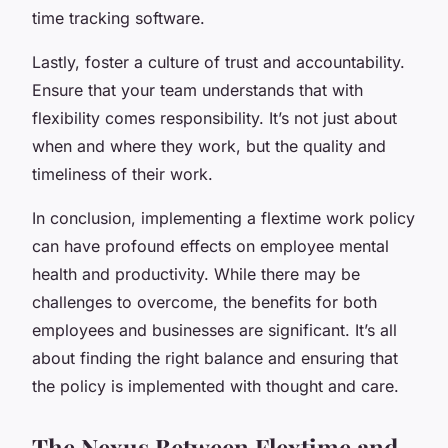
time tracking software.
Lastly, foster a culture of trust and accountability.
Ensure that your team understands that with
flexibility comes responsibility. It’s not just about
when and where they work, but the quality and
timeliness of their work.
In conclusion, implementing a flextime work policy
can have profound effects on employee mental
health and productivity. While there may be
challenges to overcome, the benefits for both
employees and businesses are significant. It’s all
about finding the right balance and ensuring that
the policy is implemented with thought and care.
The Nexus Between Flextime and