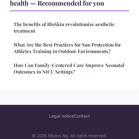
health — Recommended for you
The benefits of BloSkin revolutionize aesthetic
treatment
What Are the Best Practices for Sun Protection for
Athletes Training in Outdoor Environments?
How Can Family-Centered Care Improve Neonatal
Outcomes in NICU Settings?
Legal notice
Contact
© 2026 Mydns Ng. All rights reserved.