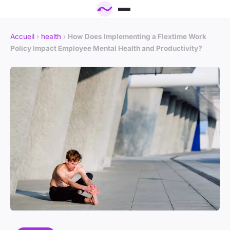
Accueil
›
health
›
How Does Implementing a Flextime Work
Policy Impact Employee Mental Health and Productivity?