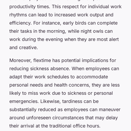
productivity times. This respect for individual work
rhythms can lead to increased work output and
efficiency. For instance, early birds can complete
their tasks in the morning, while night owls can
work during the evening when they are most alert
and creative.
Moreover, flextime has potential implications for
reducing sickness absence. When employees can
adapt their work schedules to accommodate
personal needs and health concerns, they are less
likely to miss work due to sickness or personal
emergencies. Likewise, tardiness can be
substantially reduced as employees can maneuver
around unforeseen circumstances that may delay
their arrival at the traditional office hours.