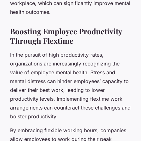
workplace, which can significantly improve mental
health outcomes.
Boosting Employee Productivity
Through Flextime
In the pursuit of high productivity rates,
organizations are increasingly recognizing the
value of employee mental health. Stress and
mental distress can hinder employees’ capacity to
deliver their best work, leading to lower
productivity levels. Implementing flextime work
arrangements can counteract these challenges and
bolster productivity.
By embracing flexible working hours, companies
allow employees to work during their peak