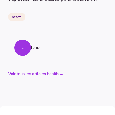
health
Lana
L
Voir tous les articles health →