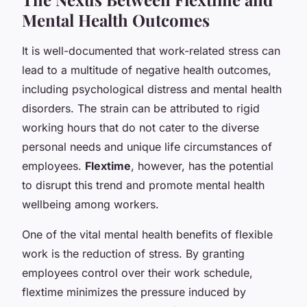
Mental Health Outcomes
It is well-documented that work-related stress can
lead to a multitude of negative health outcomes,
including psychological distress and mental health
disorders. The strain can be attributed to rigid
working hours that do not cater to the diverse
personal needs and unique life circumstances of
employees.
Flextime
, however, has the potential
to disrupt this trend and promote mental health
wellbeing among workers.
One of the vital mental health benefits of flexible
work is the reduction of stress. By granting
employees control over their work schedule,
flextime minimizes the pressure induced by