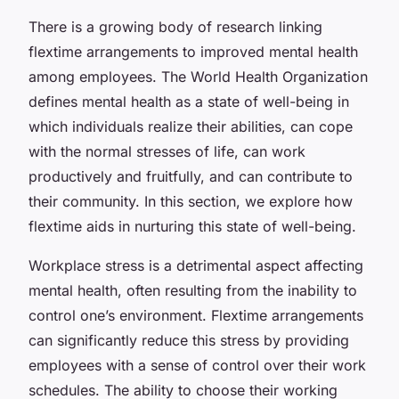
There is a growing body of research linking
flextime arrangements to improved mental health
among employees. The World Health Organization
defines mental health as a state of well-being in
which individuals realize their abilities, can cope
with the normal stresses of life, can work
productively and fruitfully, and can contribute to
their community. In this section, we explore how
flextime aids in nurturing this state of well-being.
Workplace stress is a detrimental aspect affecting
mental health, often resulting from the inability to
control one’s environment. Flextime arrangements
can significantly reduce this stress by providing
employees with a sense of control over their work
schedules. The ability to choose their working