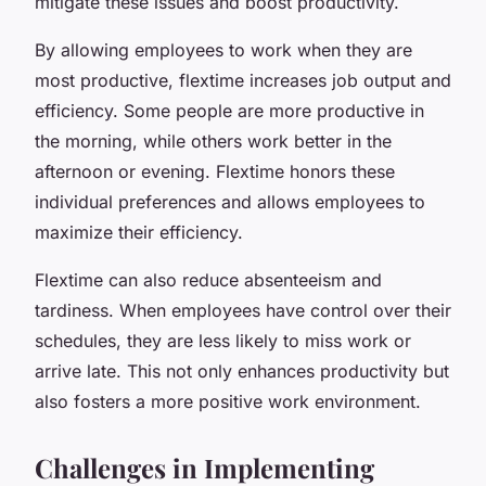
mitigate these issues and boost productivity.
By allowing employees to work when they are
most productive, flextime increases job output and
efficiency. Some people are more productive in
the morning, while others work better in the
afternoon or evening. Flextime honors these
individual preferences and allows employees to
maximize their efficiency.
Flextime can also reduce absenteeism and
tardiness. When employees have control over their
schedules, they are less likely to miss work or
arrive late. This not only enhances productivity but
also fosters a more positive work environment.
Challenges in Implementing