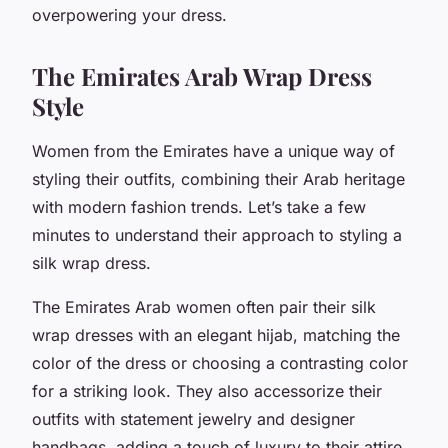
overpowering your dress.
The Emirates Arab Wrap Dress
Style
Women from the Emirates have a unique way of
styling their outfits, combining their Arab heritage
with modern fashion trends. Let’s take a few
minutes to understand their approach to styling a
silk wrap dress.
The Emirates Arab women often pair their silk
wrap dresses with an elegant hijab, matching the
color of the dress or choosing a contrasting color
for a striking look. They also accessorize their
outfits with statement jewelry and designer
handbags, adding a touch of luxury to their attire.