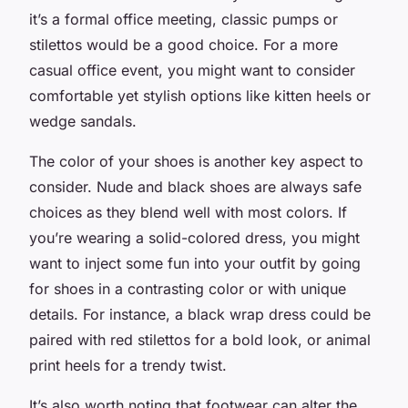
it’s a formal office meeting, classic pumps or
stilettos would be a good choice. For a more
casual office event, you might want to consider
comfortable yet stylish options like kitten heels or
wedge sandals.
The color of your shoes is another key aspect to
consider. Nude and black shoes are always safe
choices as they blend well with most colors. If
you’re wearing a solid-colored dress, you might
want to inject some fun into your outfit by going
for shoes in a contrasting color or with unique
details. For instance, a black wrap dress could be
paired with red stilettos for a bold look, or animal
print heels for a trendy twist.
It’s also worth noting that footwear can alter the