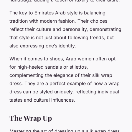
The key to Emirates Arab style is balancing
tradition with modern fashion. Their choices
reflect their culture and personality, demonstrating
that style is not just about following trends, but
also expressing one’s identity.
When it comes to shoes, Arab women often opt
for high-heeled sandals or stilettos,
complementing the elegance of their silk wrap
dress. They are a perfect example of how a wrap
dress can be styled uniquely, reflecting individual
tastes and cultural influences.
The Wrap Up
Mastering the art of dressing up a silk wrap dress