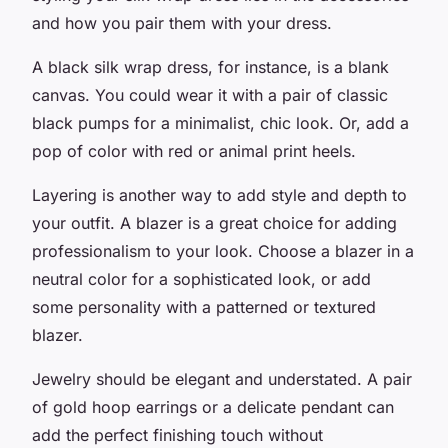
and how you pair them with your dress.
A black silk wrap dress, for instance, is a blank
canvas. You could wear it with a pair of classic
black pumps for a minimalist, chic look. Or, add a
pop of color with red or animal print heels.
Layering is another way to add style and depth to
your outfit. A blazer is a great choice for adding
professionalism to your look. Choose a blazer in a
neutral color for a sophisticated look, or add
some personality with a patterned or textured
blazer.
Jewelry should be elegant and understated. A pair
of gold hoop earrings or a delicate pendant can
add the perfect finishing touch without