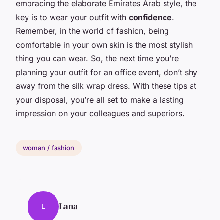
embracing the elaborate Emirates Arab style, the
key is to wear your outfit with
confidence
.
Remember, in the world of fashion, being
comfortable in your own skin is the most stylish
thing you can wear. So, the next time you’re
planning your outfit for an office event, don’t shy
away from the silk wrap dress. With these tips at
your disposal, you’re all set to make a lasting
impression on your colleagues and superiors.
woman / fashion
Lana
L