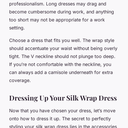
professionalism. Long dresses may drag and
become cumbersome during work, and anything
too short may not be appropriate for a work
setting.
Choose a dress that fits you well. The wrap style
should accentuate your waist without being overly
tight. The V neckline should not plunge too deep.
If you’re not comfortable with the neckline, you
can always add a camisole underneath for extra
coverage.
Dressing Up Your Silk Wrap Dress
Now that you have chosen your dress, let’s move
onto how to dress it up. The secret to perfectly
styling your silk wrap dress lies in the accessories