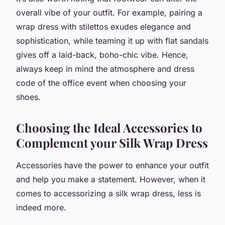
overall vibe of your outfit. For example, pairing a
wrap dress with stilettos exudes elegance and
sophistication, while teaming it up with flat sandals
gives off a laid-back, boho-chic vibe. Hence,
always keep in mind the atmosphere and dress
code of the office event when choosing your
shoes.
Choosing the Ideal Accessories to
Complement your Silk Wrap Dress
Accessories have the power to enhance your outfit
and help you make a statement. However, when it
comes to accessorizing a silk wrap dress, less is
indeed more.