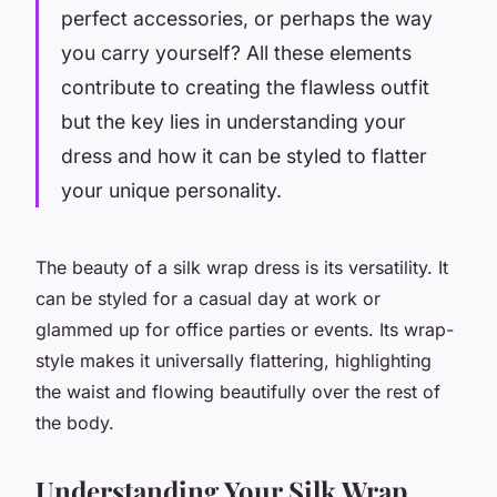
perfect accessories, or perhaps the way
you carry yourself? All these elements
contribute to creating the flawless outfit
but the key lies in understanding your
dress and how it can be styled to flatter
your unique personality.
The beauty of a silk wrap dress is its versatility. It
can be styled for a casual day at work or
glammed up for office parties or events. Its wrap-
style makes it universally flattering, highlighting
the waist and flowing beautifully over the rest of
the body.
Understanding Your Silk Wrap