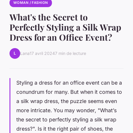
WOMAN / FASHION
What's the Secret to
Perfectly Styling a Silk Wrap
Dress for an Office Event?
L
Lana
17 avril 2024
7 min de lecture
Styling a dress for an office event can be a
conundrum for many. But when it comes to
a silk wrap dress, the puzzle seems even
more intricate. You may wonder, "What’s
the secret to perfectly styling a silk wrap
dress?". Is it the right pair of shoes, the