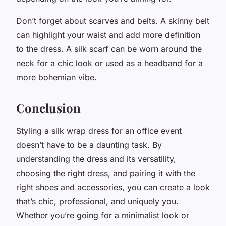
Don’t forget about scarves and belts. A skinny belt
can highlight your waist and add more definition
to the dress. A silk scarf can be worn around the
neck for a chic look or used as a headband for a
more bohemian vibe.
Conclusion
Styling a silk wrap dress for an office event
doesn’t have to be a daunting task. By
understanding the dress and its versatility,
choosing the right dress, and pairing it with the
right shoes and accessories, you can create a look
that’s chic, professional, and uniquely you.
Whether you’re going for a minimalist look or