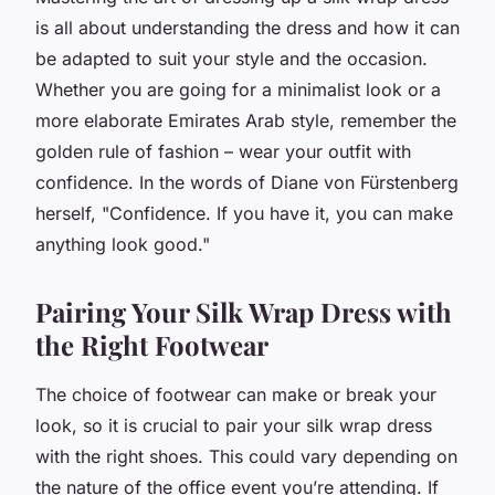
is all about understanding the dress and how it can
be adapted to suit your style and the occasion.
Whether you are going for a minimalist look or a
more elaborate Emirates Arab style, remember the
golden rule of fashion – wear your outfit with
confidence. In the words of Diane von Fürstenberg
herself, "Confidence. If you have it, you can make
anything look good."
Pairing Your Silk Wrap Dress with
the Right Footwear
The choice of footwear can make or break your
look, so it is crucial to pair your silk wrap dress
with the right shoes. This could vary depending on
the nature of the office event you’re attending. If