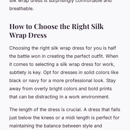
silk wrap dress is surprisingly comfortable and
breathable.
How to Choose the Right Silk
Wrap Dress
Choosing the right silk wrap dress for you is half
the battle won in creating the perfect outfit. When
it comes to selecting a silk wrap dress for work,
subtlety is key. Opt for dresses in solid colors like
black or navy for a more professional look. Stay
away from overly bright colors and bold prints
that can be distracting in a work environment.
The length of the dress is crucial. A dress that falls
just below the knees or a midi length is perfect for
maintaining the balance between style and