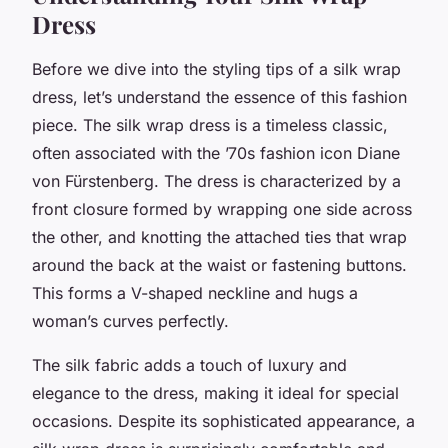
Dress
Before we dive into the styling tips of a silk wrap
dress, let’s understand the essence of this fashion
piece. The silk wrap dress is a timeless classic,
often associated with the ’70s fashion icon Diane
von Fürstenberg. The dress is characterized by a
front closure formed by wrapping one side across
the other, and knotting the attached ties that wrap
around the back at the waist or fastening buttons.
This forms a V-shaped neckline and hugs a
woman’s curves perfectly.
The silk fabric adds a touch of luxury and
elegance to the dress, making it ideal for special
occasions. Despite its sophisticated appearance, a