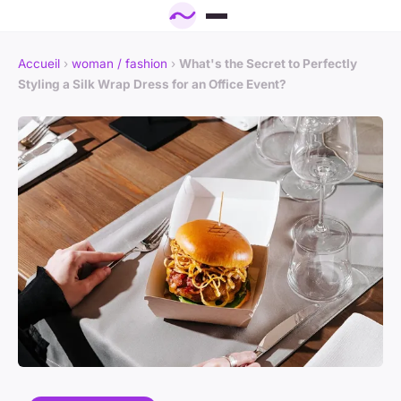
Accueil
›
woman / fashion
›
What's the Secret to Perfectly
Styling a Silk Wrap Dress for an Office Event?