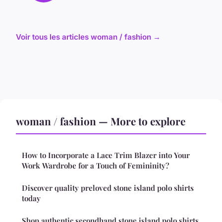
Voir tous les articles woman / fashion →
woman / fashion — More to explore
How to Incorporate a Lace Trim Blazer into Your
Work Wardrobe for a Touch of Femininity?
Discover quality preloved stone island polo shirts
today
Shop authentic secondhand stone island polo shirts