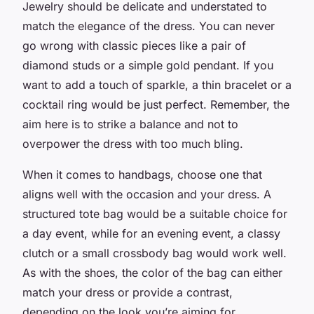
Jewelry should be delicate and understated to
match the elegance of the dress. You can never
go wrong with classic pieces like a pair of
diamond studs or a simple gold pendant. If you
want to add a touch of sparkle, a thin bracelet or a
cocktail ring would be just perfect. Remember, the
aim here is to strike a balance and not to
overpower the dress with too much bling.
When it comes to handbags, choose one that
aligns well with the occasion and your dress. A
structured tote bag would be a suitable choice for
a day event, while for an evening event, a classy
clutch or a small crossbody bag would work well.
As with the shoes, the color of the bag can either
match your dress or provide a contrast,
depending on the look you’re aiming for.