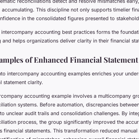
ematic reconciliations detect and resolve mismatches early
accumulating. This discipline not only supports timelier fin
onfidence in the consolidated figures presented to stakehold
 intercompany accounting best practices forms the foundati
g and helps organizations deliver clarity in their financial s
xamples of Enhanced Financial Statement 
 into intercompany accounting examples enriches your under
l statement clarity.
ercompany accounting example involves a multicompany gr
liation systems. Before automation, discrepancies between 
to unclear audit trails and consolidation challenges. By inte
liation process, the group significantly improved the accu
ts financial statements. This transformation reduced manual