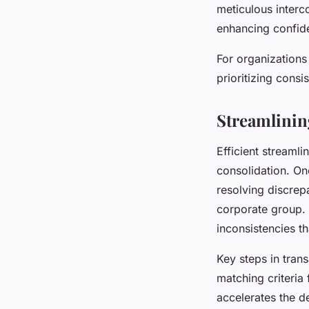
meticulous interc
enhancing confid
For organizations
prioritizing cons
Streamlinin
Efficient streamli
consolidation. One
resolving discrep
corporate group.
inconsistencies t
Key steps in tran
matching criteria
accelerates the d