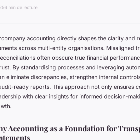
025
6 min de lecture
ercompany accounting directly shapes the clarity and rel
tements across multi-entity organisations. Misaligned 
reconciliations often obscure true financial performan
rust. By standardising processes and leveraging auto
n eliminate discrepancies, strengthen internal control
audit-ready reports. This approach not only ensures 
dership with clear insights for informed decision-mak
owth.
y Accounting as a Foundation for Trans
tatements