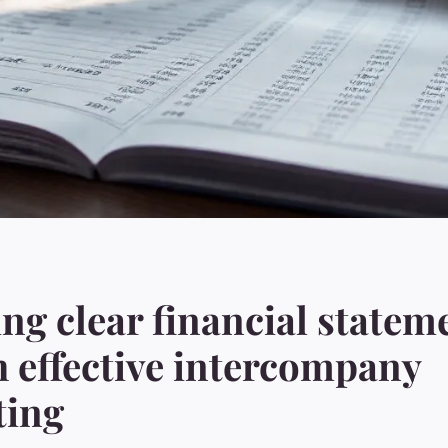
ng clear financial statem
 effective intercompany
ting