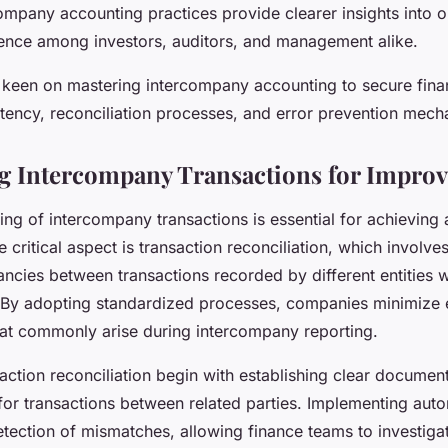
ompany accounting practices provide clearer insights into op
ence among investors, auditors, and management alike.
 keen on mastering intercompany accounting to secure financ
istency, reconciliation processes, and error prevention mecha
g Intercompany Transactions for Improv
ning of intercompany transactions is essential for achieving 
 critical aspect is transaction reconciliation, which involve
ancies between transactions recorded by different entities 
 By adopting standardized processes, companies minimize 
hat commonly arise during intercompany reporting.
saction reconciliation begin with establishing clear documen
 for transactions between related parties. Implementing au
etection of mismatches, allowing finance teams to investiga