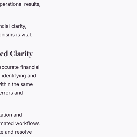
erational results,
ial clarity,
nisms is vital.
ed Clarity
accurate financial
s identifying and
within the same
errors and
tation and
tomated workflows
te and resolve