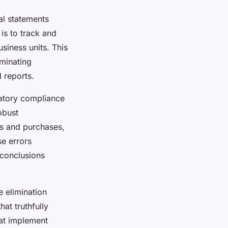
al statements
 is to track and
usiness units. This
iminating
d reports.
latory compliance
obust
es and purchases,
e errors
 conclusions
e elimination
hat truthfully
hat implement