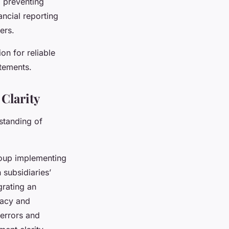
, preventing
ancial reporting
ers.
on for reliable
tatements.
Clarity
standing of
oup implementing
subsidiaries’
grating an
racy and
 errors and