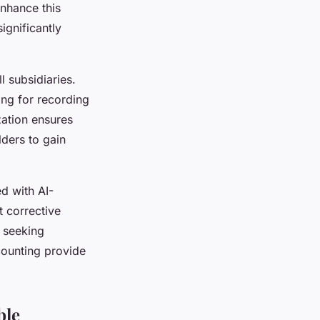
enhance this
ignificantly
l subsidiaries.
ing for recording
ation ensures
lders to gain
d with AI-
t corrective
e seeking
counting provide
ble