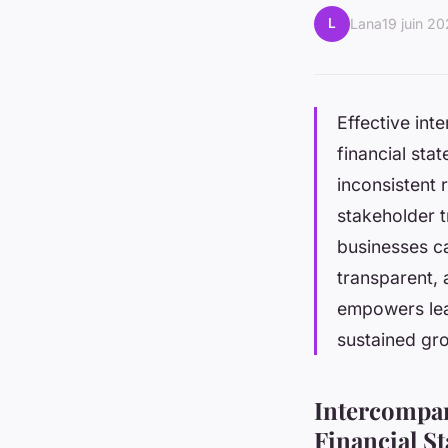
L
Lana
19 juin 2
Effective int
financial sta
inconsistent 
stakeholder t
businesses ca
transparent, 
empowers lea
sustained gr
Intercompan
Financial S