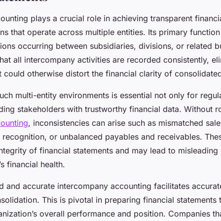
unting plays a crucial role in achieving transparent financi
ns that operate across multiple entities. Its primary function
ions occurring between subsidiaries, divisions, or related b
at all intercompany activities are recorded consistently, el
 could otherwise distort the financial clarity of consolidate
uch multi-entity environments is essential not only for regu
iding stakeholders with trustworthy financial data. Without r
ounting
, inconsistencies can arise such as mismatched sal
 recognition, or unbalanced payables and receivables. Thes
tegrity of financial statements and may lead to misleading
 financial health.
d and accurate intercompany accounting facilitates accurat
solidation. This is pivotal in preparing financial statements t
anization’s overall performance and position. Companies t