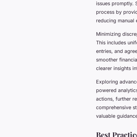
issues promptly. 
process by provid
reducing manual e
Minimizing discrep
This includes uni
entries, and agre
smoother financia
clearer insights in
Exploring advance
powered analytics
actions, further 
comprehensive str
valuable guidance
Best Practi