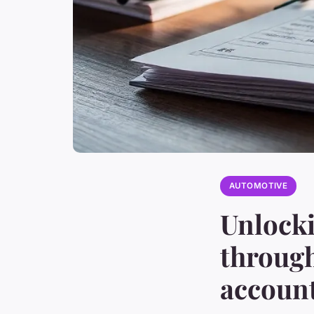
AUTOMOTIVE
Unlocki
through
accoun