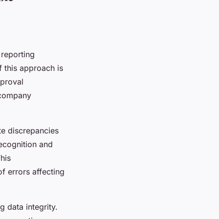
 reporting
f this approach is
pproval
ercompany
te discrepancies
recognition and
This
f errors affecting
g data integrity.