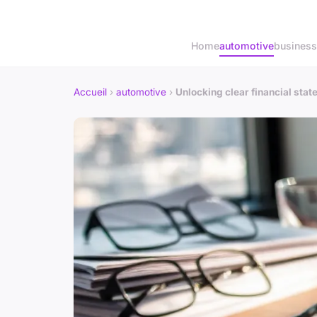
Home
automotive
business
Accueil
›
automotive
›
Unlocking clear financial sta