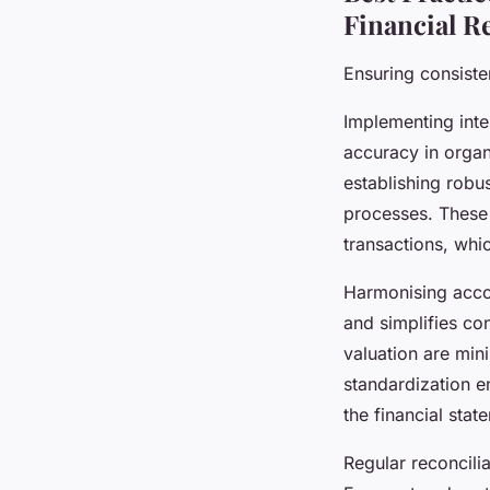
Financial R
Ensuring consiste
Implementing inte
accuracy in organi
establishing robu
processes. These 
transactions, whic
Harmonising accou
and simplifies con
valuation are mini
standardization e
the financial stat
Regular reconcilia