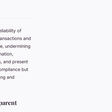
iability of
transactions and
ce, undermining
mation,
s, and present
compliance but
ing and
parent