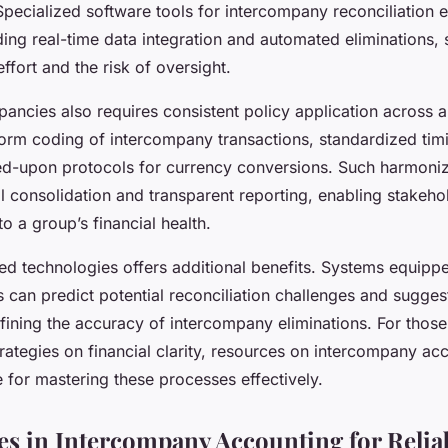
Specialized software tools for intercompany reconciliation 
ing real-time data integration and automated eliminations, s
ffort and the risk of oversight.
ancies also requires consistent policy application across al
form coding of intercompany transactions, standardized tim
ed-upon protocols for currency conversions. Such harmoniz
l consolidation and transparent reporting, enabling stakeho
to a group’s financial health.
d technologies offers additional benefits. Systems equippe
 can predict potential reconciliation challenges and sugges
refining the accuracy of intercompany eliminations. For thos
ategies on financial clarity, resources on intercompany ac
 for mastering these processes effectively.
ces in Intercompany Accounting for Relia