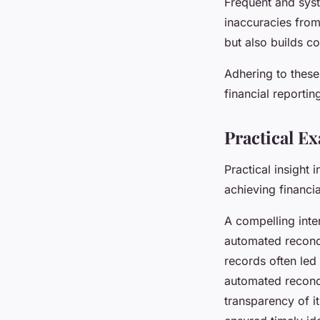
Frequent and syst
inaccuracies from 
but also builds c
Adhering to these
financial reportin
Practical E
Practical insight
achieving financia
A compelling int
automated reconci
records often led 
automated reconci
transparency of i