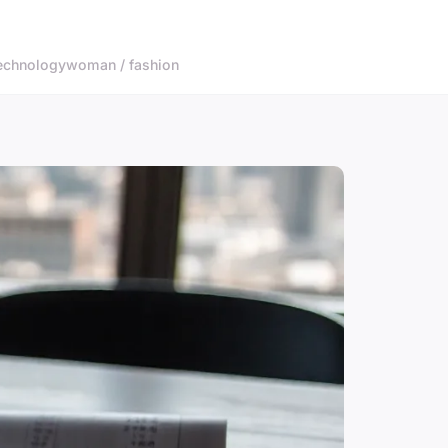
echnology
woman / fashion