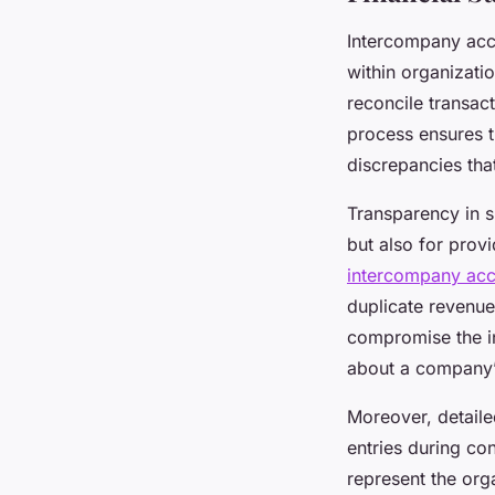
Intercompany acco
within organizatio
reconcile transact
process ensures th
discrepancies that
Transparency in s
but also for prov
intercompany acc
duplicate revenue
compromise the in
about a company’s
Moreover, detaile
entries during con
represent the org