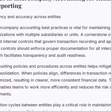
eporting
ncy and accuracy across entities
rcompany accounting best practices is vital for maintaining
zations with multiple subsidiaries or units. A cornerstone o
st internal controls that govern transaction recording and a
controls should enforce proper documentation for all int
h facilitates transparency and audit readiness.
nting policies and procedures across entities helps mitiga
solidation. When policies align, differences in transaction 
mized, resulting in clearer, more consistent financial data. 
nables teams to work more efficiently and reduces the risk o
ements.
tion cycles between entities play a critical role in maintainin