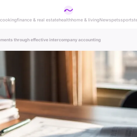
cooking
finance & real estate
health
home & living
News
pets
sports
t
tements through effective intercompany accounting